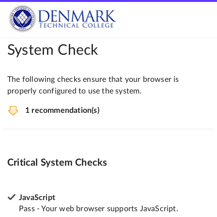
System Check
The following checks ensure that your browser is
properly configured to use the system.
1 recommendation(s)
Critical System Checks
JavaScript
Pass - Your web browser supports JavaScript.