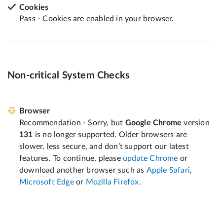
Cookies
Pass - Cookies are enabled in your browser.
Non-critical System Checks
Browser
Recommendation - Sorry, but
Google Chrome
version
131
is no longer supported. Older browsers are
slower, less secure, and don’t support our latest
features. To continue, please
update Chrome
or
download another browser such as
Apple Safari
,
Microsoft Edge
or
Mozilla Firefox
.